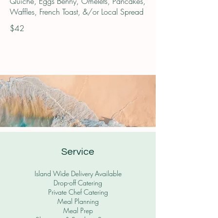
Quiche, Eggs Benny, Omelets, Pancakes,
Waffles, French Toast, &/or Local Spread
$42
Service
Island Wide Delivery Available
Drop-off Catering
Private Chef Catering
Meal Planning
Meal Prep