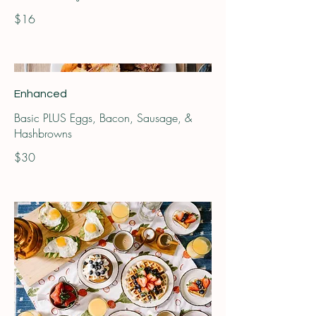
$16
Enhanced
Basic PLUS Eggs, Bacon, Sausage, &
Hashbrowns
$30