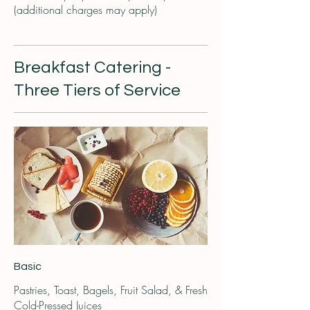
(additional charges may apply)
Breakfast Catering -
Three Tiers of Service
Basic
Pastries, Toast, Bagels, Fruit Salad, & Fresh
Cold-Pressed Juices