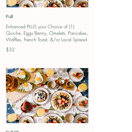
Full
Enhanced PLUS your Choice of (1)
Quiche, Eggs Benny, Omelets, Pancakes,
Waffles, French Toast, &/or Local Spread
$32