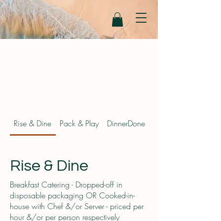
Rise & Dine
Pack & Play
DinnerDone
FitFoods August 20
Rise & Dine
Breakfast Catering - Dropped-off in
disposable packaging OR Cooked-in-
house with Chef &/or Server - priced per
hour &/or per person respectively