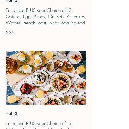
Full (2)
Enhanced PLUS your Choice of (2)
Quiche, Eggs Benny, Omelets, Pancakes,
Waffles, French Toast, &/or Local Spread
$36
Full (3)
Enhanced PLUS your Choice of (3)