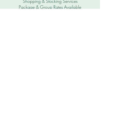
Shopping & Stocking Services
Package & Group Rates Available
All Prices in KYD
USD to KYD is $.80 USD to $1 KYD
$20 USD = $16 KYD
Subscribe to Get Our
Special Offers
First name
Last name